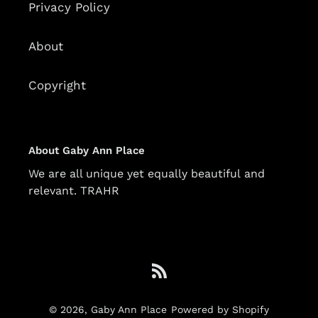
Privacy Policy
About
Copyright
About Gaby Ann Place
We are all unique yet equally beautiful and
relevant. TRAHR
RSS
© 2026,
Gaby Ann Place
Powered by Shopify