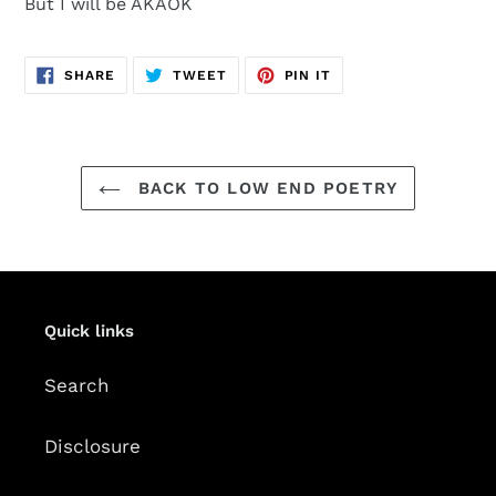
But I will be AKAOK
SHARE
TWEET
PIN
SHARE
TWEET
PIN IT
ON
ON
ON
FACEBOOK
TWITTER
PINTEREST
BACK TO LOW END POETRY
Quick links
Search
Disclosure