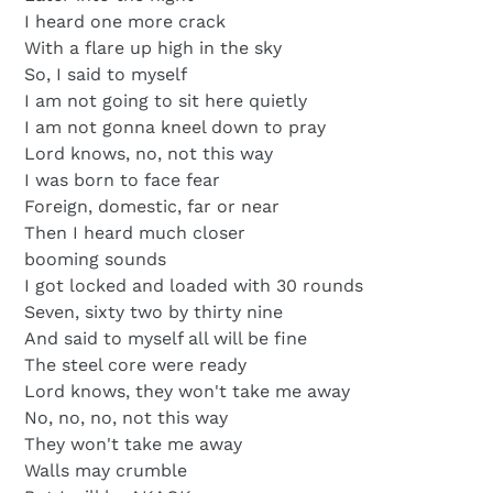
I heard one more crack
With a flare up high in the sky
So, I said to myself
I am not going to sit here quietly
I am not gonna kneel down to pray
Lord knows, no, not this way
I was born to face fear
Foreign, domestic, far or near
Then I heard much closer
booming sounds
I got locked and loaded with 30 rounds
Seven, sixty two by thirty nine
And said to myself all will be fine
The steel core were ready
Lord knows, they won't take me away
No, no, no, not this way
They won't take me away
Walls may crumble