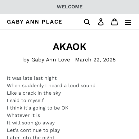
Skip
WELCOME
to
content
Search
Log in
Cart
GABY ANN PLACE
AKAOK
by Gaby Ann Love
March 22, 2025
It was late last night
When suddenly I heard a loud sound
Like a crack in the sky
I said to myself
I think it's going to be OK
Whatever it is
It will soon go away
Let's continue to play
Later into the night