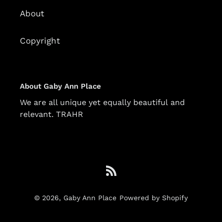
About
Copyright
About Gaby Ann Place
We are all unique yet equally beautiful and
relevant. TRAHR
RSS
© 2026,
Gaby Ann Place
Powered by Shopify