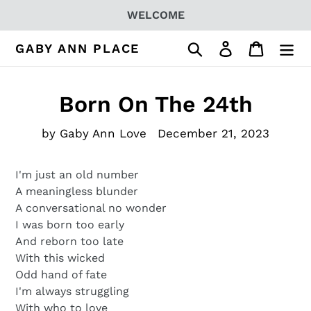
Skip
WELCOME
to
content
Search
Log in
Cart
GABY ANN PLACE
Born On The 24th
by Gaby Ann Love
December 21, 2023
I'm just an old number
A meaningless blunder
A conversational no wonder
I was born too early
And reborn too late
With this wicked
Odd hand of fate
I'm always struggling
With who to love