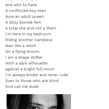
and who to hate
A conflicted boy teen
Now an adult queen
A ditzy blonde fem
a total she and not a them
I'm here in my bedroom
Riding another nameless
Man like a witch
On a flying broom
I am a shape shifter
With a dark silhouette
against a bright full moon
I'm always kinder and never rude
Even to those who are blind
And call me dude