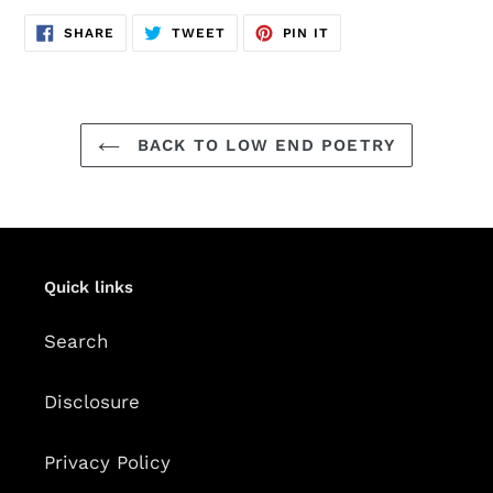
SHARE
TWEET
PIN
SHARE
TWEET
PIN IT
ON
ON
ON
FACEBOOK
TWITTER
PINTEREST
BACK TO LOW END POETRY
Quick links
Search
Disclosure
Privacy Policy