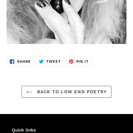
SHARE
TWEET
PIN
SHARE
TWEET
PIN IT
ON
ON
ON
FACEBOOK
TWITTER
PINTEREST
BACK TO LOW END POETRY
Quick links