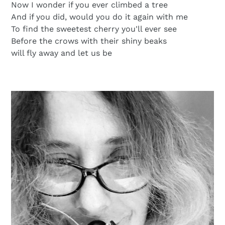
Now I wonder if you ever climbed a tree
And if you did, would you do it again with me
To find the sweetest cherry you'll ever see
Before the crows with their shiny beaks
will fly away and let us be