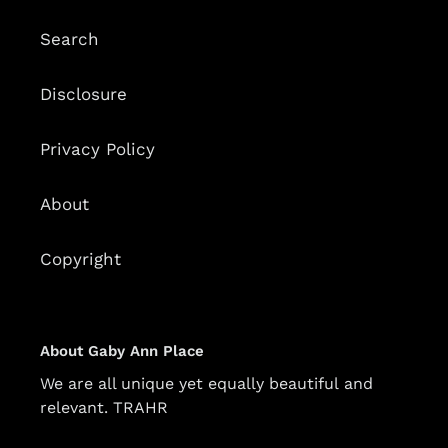
Search
Disclosure
Privacy Policy
About
Copyright
About Gaby Ann Place
We are all unique yet equally beautiful and
relevant. TRAHR