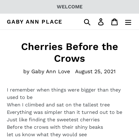
Skip
WELCOME
to
content
Search
Log in
Cart
GABY ANN PLACE
Cherries Before the
Crows
by Gaby Ann Love
August 25, 2021
I remember when things were bigger than they
used to be
When I climbed and sat on the tallest tree
Everything was simpler than it turned out to be
Just like finding the sweetest cherries
Before the crows with their shiny beaks
let us know what they would see