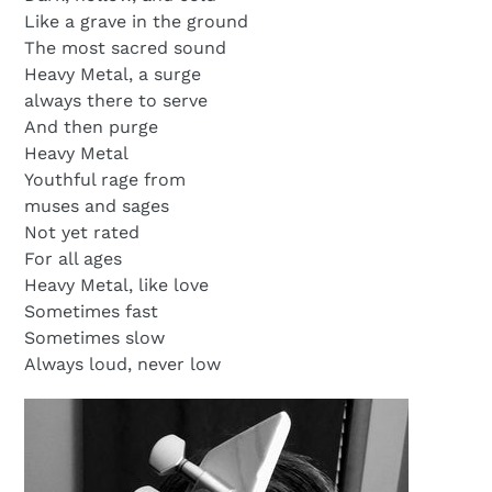
Like a grave in the ground
The most sacred sound
Heavy Metal, a surge
always there to serve
And then purge
Heavy Metal
Youthful rage from
muses and sages
Not yet rated
For all ages
Heavy Metal, like love
Sometimes fast
Sometimes slow
Always loud, never low