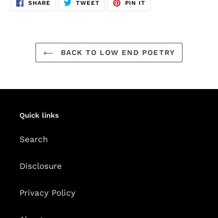
SHARE
TWEET
PIN
SHARE
TWEET
PIN IT
ON
ON
ON
FACEBOOK
TWITTER
PINTEREST
BACK TO LOW END POETRY
Quick links
Search
Disclosure
Privacy Policy