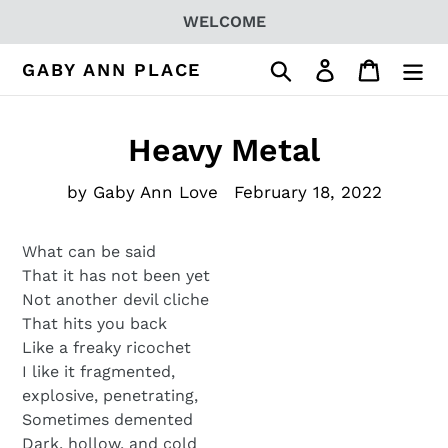
Skip
WELCOME
to
content
Search
Log in
Cart
GABY ANN PLACE
Heavy Metal
by Gaby Ann Love
February 18, 2022
What can be said
That it has not been yet
Not another devil cliche
That hits you back
Like a freaky ricochet
I like it fragmented,
explosive, penetrating,
Sometimes demented
Dark, hollow, and cold