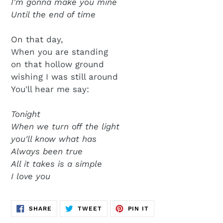
I'm gonna make you mine
Until the end of time
On that day,
When you are standing
on that hollow ground
wishing I was still around
You'll hear me say:
Tonight
When we turn off the light
you'll know what has
Always been true
All it takes is a simple
I love you
SHARE
TWEET
PIN
SHARE
TWEET
PIN IT
ON
ON
ON
FACEBOOK
TWITTER
PINTEREST