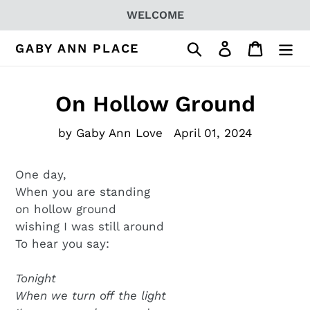
Skip
WELCOME
to
content
Search
Log in
Cart
GABY ANN PLACE
On Hollow Ground
by Gaby Ann Love
April 01, 2024
One day,
When you are standing
on hollow ground
wishing I was still around
To hear you say:
Tonight
When we turn off the light