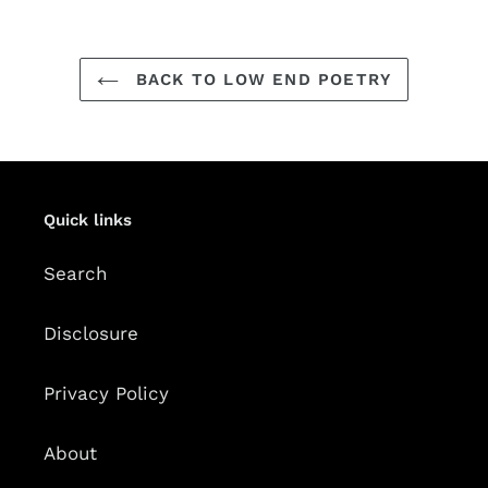
BACK TO LOW END POETRY
Quick links
Search
Disclosure
Privacy Policy
About