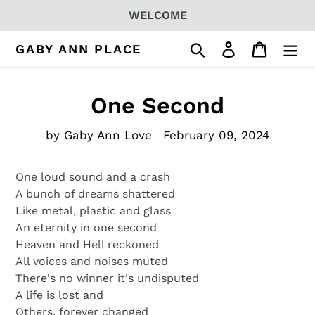
Skip
WELCOME
to
content
Search
Log in
Cart
GABY ANN PLACE
One Second
by Gaby Ann Love
February 09, 2024
One loud sound and a crash
A bunch of dreams shattered
Like metal, plastic and glass
An eternity in one second
Heaven and Hell reckoned
All voices and noises muted
There's no winner it's undisputed
A life is lost and
Others, forever changed