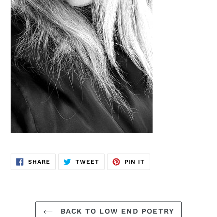
SHARE
TWEET
PIN
SHARE
TWEET
PIN IT
ON
ON
ON
FACEBOOK
TWITTER
PINTEREST
BACK TO LOW END POETRY