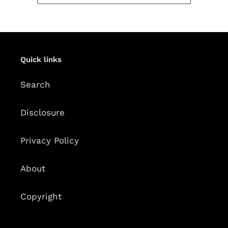
Quick links
Search
Disclosure
Privacy Policy
About
Copyright