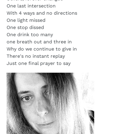
One last intersection
With 4 ways and no directions
One light missed
One stop dissed
One drink too many
one breath out and three in
Why do we continue to give in
There's no instant replay
Just one final prayer to say