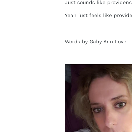
Just sounds like providen
Yeah just feels like provid
Words by Gaby Ann Love