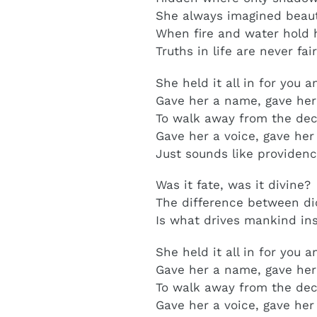
She always imagined beauti
When fire and water hold 
Truths in life are never fai
She held it all in for you 
Gave her a name, gave he
To walk away from the de
Gave her a voice, gave her
Just sounds like providen
Was it fate, was it divine?
The difference between di
Is what drives mankind in
She held it all in for you
Gave her a name, gave he
To walk away from the d
Gave her a voice, gave her