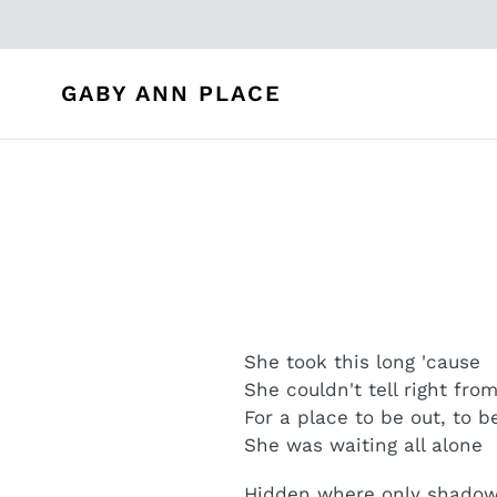
Skip
to
content
GABY ANN PLACE
She took this long 'cause
She couldn't tell right fro
For a place to be out, to 
She was waiting all alone
Hidden where only shadows