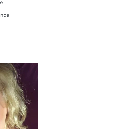
ce
ence