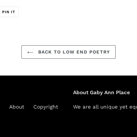
T
PIN
PIN IT
ON
ER
PINTEREST
BACK TO LOW END POETRY
About Gaby Ann Place
About
Copyright
We are all unique yet eq