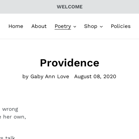
WELCOME
Home
About
Poetry
Shop
Policies
Providence
by Gaby Ann Love
August 08, 2020
m wrong
be her own,
 talk,