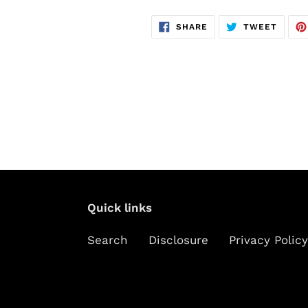
SHARE
TWEE
SHARE
TWEET
ON
ON
FACEBOOK
TWITT
Quick links
Search
Disclosure
Privacy Policy