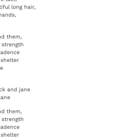
ful long hair,
hands,
r
and them,
r strength
cadence
 shelter
ce
ck and jane
sane
 and them,
r strength
ecadence
 shelter