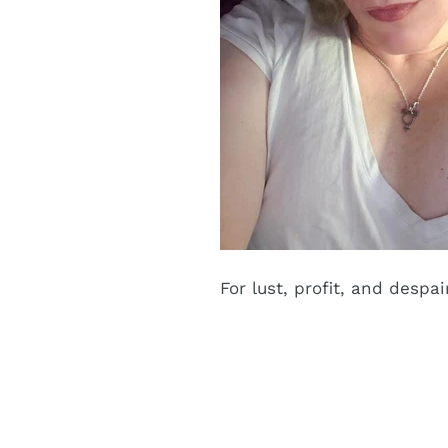
For lust, profit, and despai