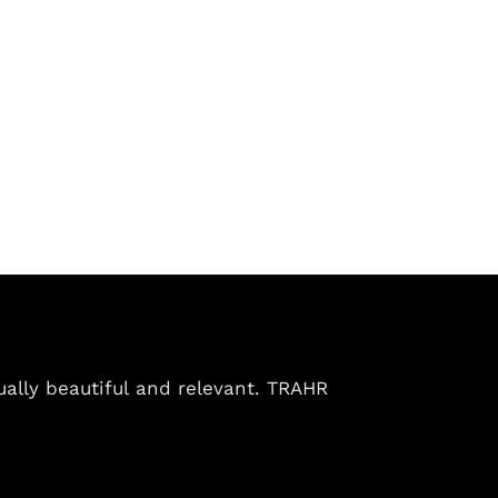
ually beautiful and relevant. TRAHR