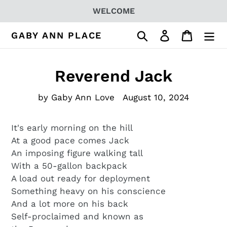
Skip
WELCOME
to
content
Search
Log in
Cart
GABY ANN PLACE
Reverend Jack
by Gaby Ann Love
August 10, 2024
It's early morning on the hill
At a good pace comes Jack
An imposing figure walking tall
With a 50-gallon backpack
A load out ready for deployment
Something heavy on his conscience
And a lot more on his back
Self-proclaimed and known as