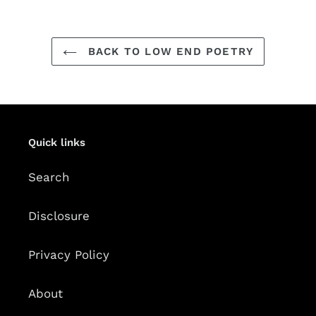
BACK TO LOW END POETRY
Quick links
Search
Disclosure
Privacy Policy
About