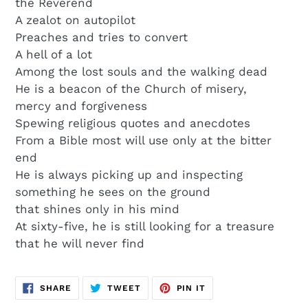
the Reverend
A zealot on autopilot
Preaches and tries to convert
A hell of a lot
Among the lost souls and the walking dead
He is a beacon of the Church of misery,
mercy and forgiveness
Spewing religious quotes and anecdotes
From a Bible most will use only at the bitter
end
He is always picking up and inspecting
something he sees on the ground
that shines only in his mind
At sixty-five, he is still looking for a treasure
that he will never find
SHARE
TWEET
PIN
SHARE
TWEET
PIN IT
ON
ON
ON
FACEBOOK
TWITTER
PINTEREST