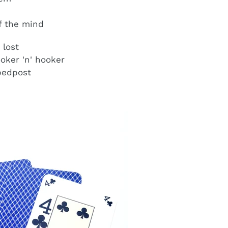
of the mind
 lost
oker 'n' hooker
 bedpost