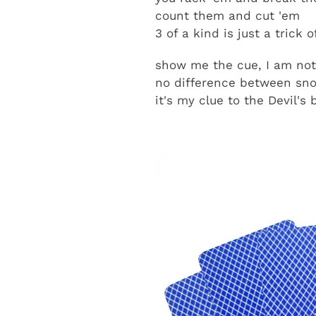
count them and cut 'em
3 of a kind is just a trick 
show me the cue, I am not
no difference between sno
it's my clue to the Devil's