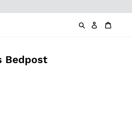
Search
Log in
Cart
's Bedpost