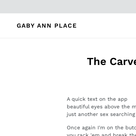
Skip
to
content
GABY ANN PLACE
The Carve
A quick text on the app
beautiful eyes above the
just another sex searching
Once again I'm on the but
you rack 'em and break t