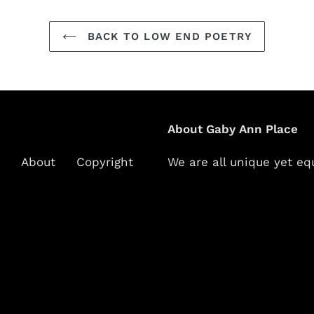
BACK TO LOW END POETRY
About Gaby Ann Place
About
Copyright
We are all unique yet eq