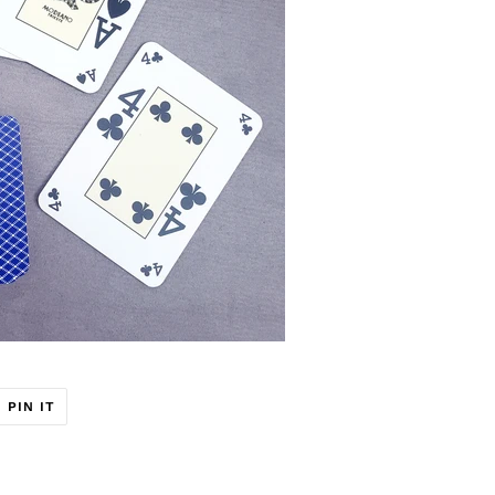
T
PIN
PIN IT
ON
ER
PINTEREST