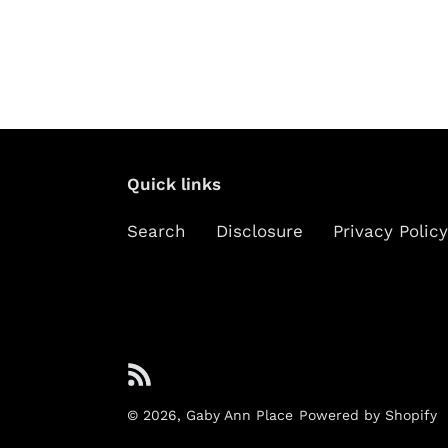
Quick links
Search
Disclosure
Privacy Policy
RSS
© 2026,
Gaby Ann Place
Powered by Shopify