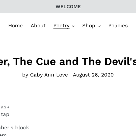
WELCOME
Home
About
Poetry
Shop
Policies
r, The Cue and The Devil
by Gaby Ann Love
August 26, 2020
 mask
 tap
cher's block
hem