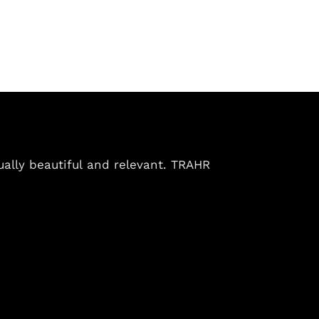
ually beautiful and relevant. TRAHR