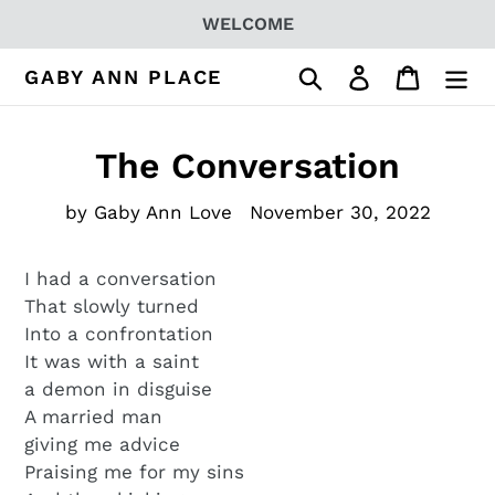
Skip
WELCOME
to
content
Search
Log in
Cart
GABY ANN PLACE
The Conversation
by Gaby Ann Love
November 30, 2022
I had a conversation
That slowly turned
Into a confrontation
It was with a saint
a demon in disguise
A married man
giving me advice
Praising me for my sins