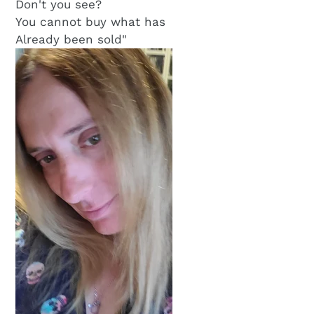
Don't you see?
You cannot buy what has
Already been sold"