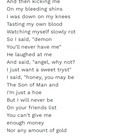
And then kicking me
On my bleeding shins
I was down on my knees
Tasting my own blood
Watching myself slowly rot
So I said, "demon
You'll never have me"
He laughed at me
And said, "angel, why not?
I just want a sweet tryst"
I said, "honey, you may be
The Son of Man and
I'm just a hoe
But I will never be
On your friends list
You can't give me
enough money
Nor any amount of gold