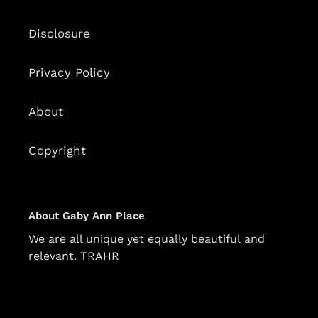
Disclosure
Privacy Policy
About
Copyright
About Gaby Ann Place
We are all unique yet equally beautiful and
relevant. TRAHR