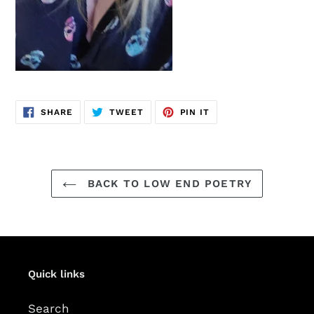
SHARE
TWEET
PIN
SHARE
TWEET
PIN IT
ON
ON
ON
FACEBOOK
TWITTER
PINTEREST
BACK TO LOW END POETRY
Quick links
Search