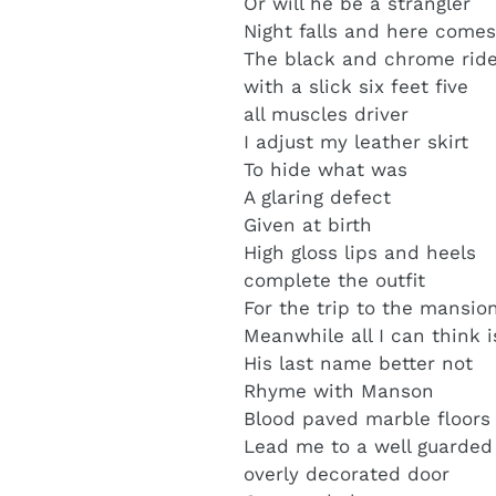
Or will he be a strangler
Night falls and here come
The black and chrome rid
with a slick six feet five
all muscles driver
I adjust my leather skirt
To hide what was
A glaring defect
Given at birth
High gloss lips and heels
complete the outfit
For the trip to the mansio
Meanwhile all I can think i
His last name better not
Rhyme with Manson
Blood paved marble floors
Lead me to a well guarded
overly decorated door