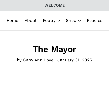
WELCOME
Home
About
Poetry
Shop
Policies
The Mayor
by Gaby Ann Love
January 31, 2025