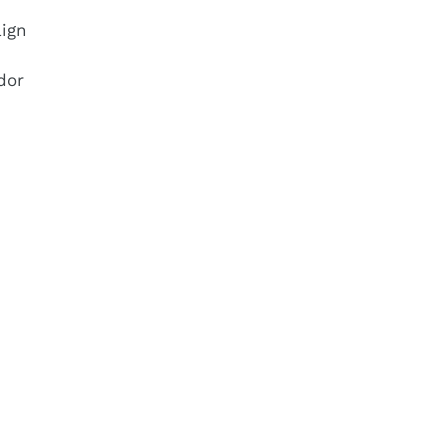
ign
dor