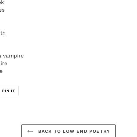
ok
mes
ath
 a vampire
ire
re
T
PIN
PIN IT
ON
ER
PINTEREST
BACK TO LOW END POETRY