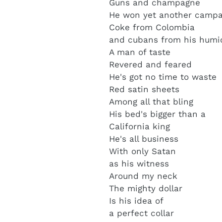
Guns and champagne
He won yet another campa
Coke from Colombia
and cubans from his humi
A man of taste
Revered and feared
He's got no time to waste
Red satin sheets
Among all that bling
His bed's bigger than a
California king
He's all business
With only Satan
as his witness
Around my neck
The mighty dollar
Is his idea of
a perfect collar