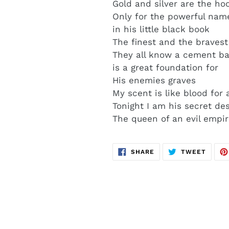
Gold and silver are the ho
Only for the powerful na
in his little black book
The finest and the bravest
They all know a cement b
is a great foundation for
His enemies graves
My scent is like blood for
Tonight I am his secret des
The queen of an evil empi
SHARE
TWEE
SHARE
TWEET
ON
ON
FACEBOOK
TWITT