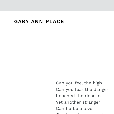
Skip
to
content
GABY ANN PLACE
Can you feel the high
Can you fear the danger
I opened the door to
Yet another stranger
Can he be a lover