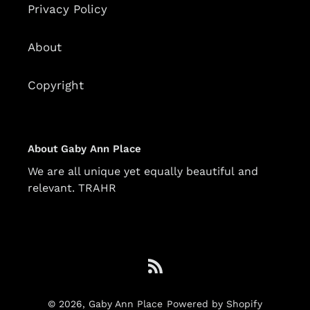
Privacy Policy
About
Copyright
About Gaby Ann Place
We are all unique yet equally beautiful and
relevant. TRAHR
RSS
© 2026,
Gaby Ann Place
Powered by Shopify