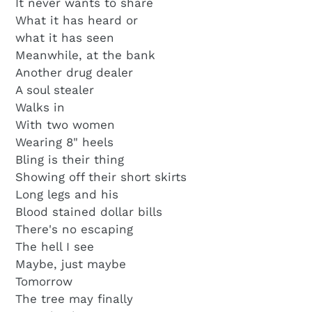
It never wants to share
What it has heard or
what it has seen
Meanwhile, at the bank
Another drug dealer
A soul stealer
Walks in
With two women
Wearing 8" heels
Bling is their thing
Showing off their short skirts
Long legs and his
Blood stained dollar bills
There's no escaping
The hell I see
Maybe, just maybe
Tomorrow
The tree may finally