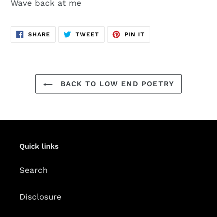
Wave back at me
SHARE
TWEET
PIN
SHARE
TWEET
PIN IT
ON
ON
ON
FACEBOOK
TWITTER
PINTEREST
BACK TO LOW END POETRY
Quick links
Search
Disclosure