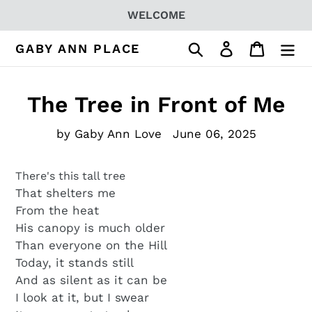
Skip
WELCOME
to
content
Search
Log in
Cart
GABY ANN PLACE
The Tree in Front of Me
by Gaby Ann Love
June 06, 2025
There's this tall tree
That shelters me
From the heat
His canopy is much older
Than everyone on the Hill
Today, it stands still
And as silent as it can be
I look at it, but I swear