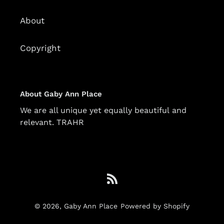
About
Copyright
About Gaby Ann Place
We are all unique yet equally beautiful and
relevant. TRAHR
RSS
© 2026,
Gaby Ann Place
Powered by Shopify