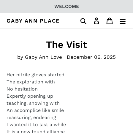
Skip
WELCOME
to
content
Search
Log in
Cart
GABY ANN PLACE
The Visit
by Gaby Ann Love
December 06, 2025
Her nitrile gloves started
The exploration with
No hesitation
Expertly opening up
teaching, showing with
An accomplice like smile
reassuring, endearing
I wanted it to last a while
It is a new found alliance