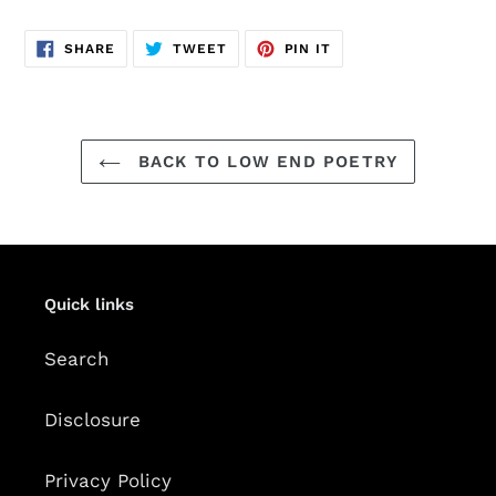
SHARE
TWEET
PIN
SHARE
TWEET
PIN IT
ON
ON
ON
FACEBOOK
TWITTER
PINTEREST
BACK TO LOW END POETRY
Quick links
Search
Disclosure
Privacy Policy