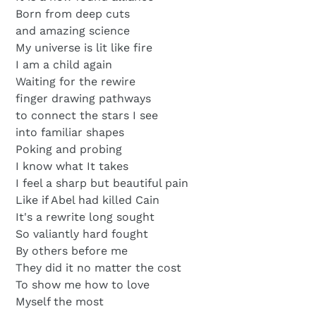
Born from deep cuts
and amazing science
My universe is lit like fire
I am a child again
Waiting for the rewire
finger drawing pathways
to connect the stars I see
into familiar shapes
Poking and probing
I know what It takes
I feel a sharp but beautiful pain
Like if Abel had killed Cain
It's a rewrite long sought
So valiantly hard fought
By others before me
They did it no matter the cost
To show me how to love
Myself the most