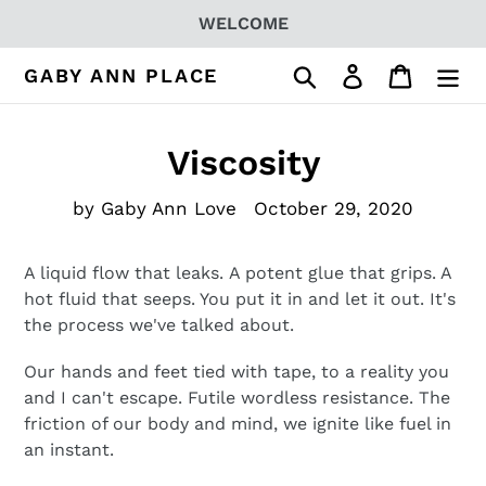
Skip
WELCOME
to
content
Search
Log in
Cart
GABY ANN PLACE
Viscosity
by Gaby Ann Love
October 29, 2020
A liquid flow that leaks.
A potent glue that grips. A
hot fluid that seeps. You put it in and let it out. It's
the process we've talked about.
Our hands and feet tied with tape, to a reality you
and I can't escape. Futile wordless resistance. The
friction of our body and mind, we ignite like fuel in
an instant.