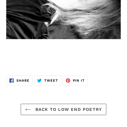
SHARE
TWEET
PIN
SHARE
TWEET
PIN IT
ON
ON
ON
FACEBOOK
TWITTER
PINTEREST
BACK TO LOW END POETRY