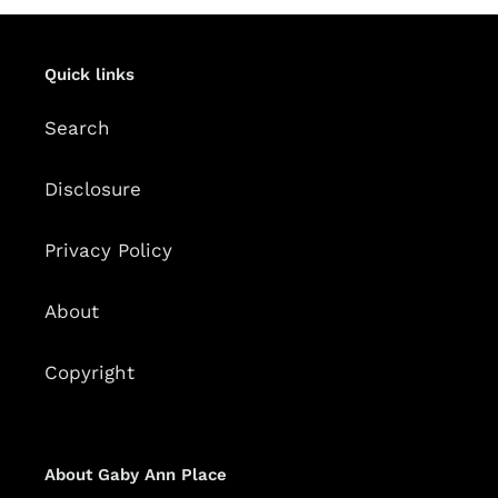
Quick links
Search
Disclosure
Privacy Policy
About
Copyright
About Gaby Ann Place