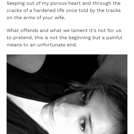
Seeping out of my porous heart and through the
cracks of a hardened life once told by the tracks
on the arms of your wife.
What offends and what we lament It's not for us
to pretend, this is not the beginning but a painful
means to an unfortunate end.